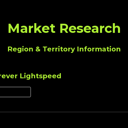
ip to main content
Skip to navigat
Market Research
Region & Territory Information
rever Lightspeed