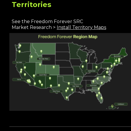
Territories
See the Freedom Forever SRC
Market Rese
arc
h >
I
nstall Territory Maps