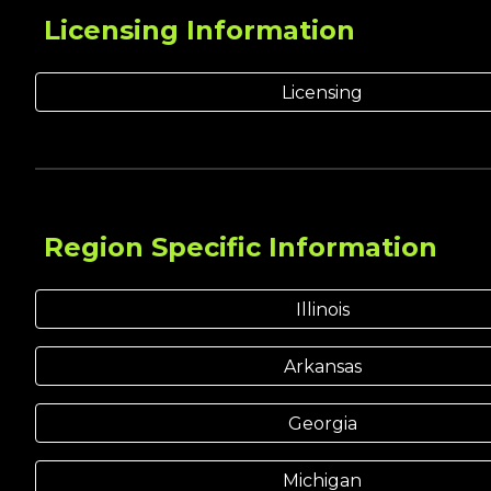
Licensing
Information
Licensing
Region Specific Information
Illinois
Arkansas
Georgia
Michigan