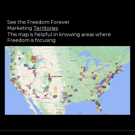
See the Freedom Forever
Marketing
Territories
This map is helpful in knowing areas where
Freedom is focusing.