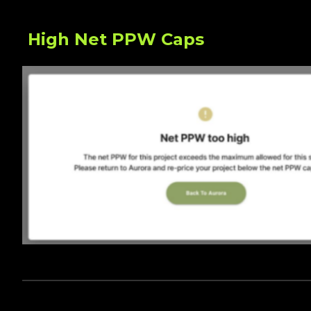
High Net PPW Caps