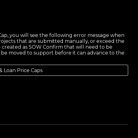
ap, you will see the following error message when
rojects that are submitted manually, or exceed the
 be created as SOW Confirm that will need to be
ll be moved to support before it can advance to the
& Loan Price Caps