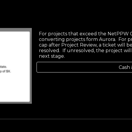
For projects that exceed the NetPPW C
converting projects form Aurora. For p
cap after Project Review, a ticket will
resolved. If unresolved, the project wi
next stage.
Cash 