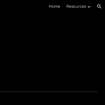
Home
Resources
ion