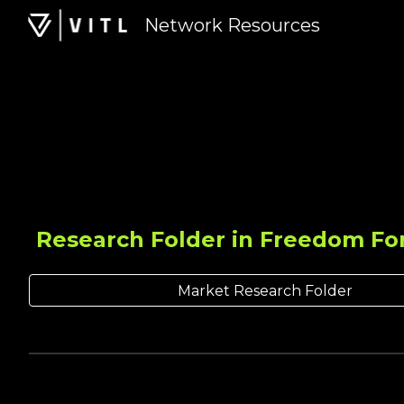
Network Resources
Sk
Research Folder in Freedom Fo
Market Research Folder