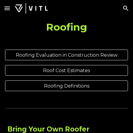
Skip to main content
Skip to navigation
Roofing
Roofing Evaluation in Construction Review
Roof Cost Estimates
Roofing Definitions
Bring Your Own Roofer