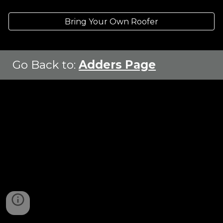
Bring Your Own Roofer
Go Back to
:
Adders Page