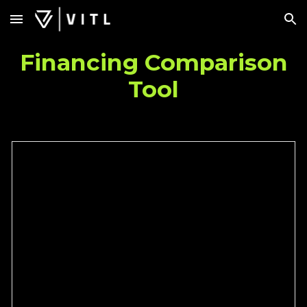
Skip to main content
Skip to navigation
Financing Comparison
Tool