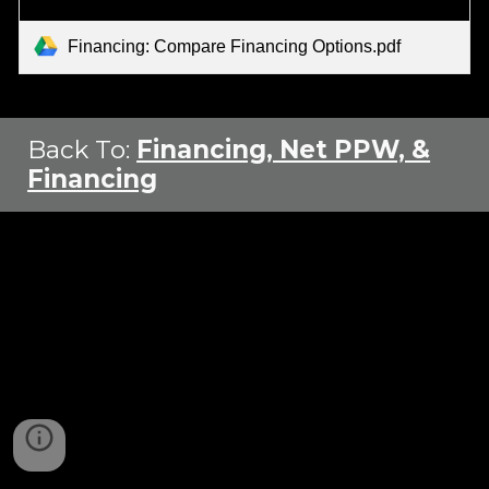
Financing: Compare Financing Options.pdf
Back To
:
Financing, Net PPW, &
Financing